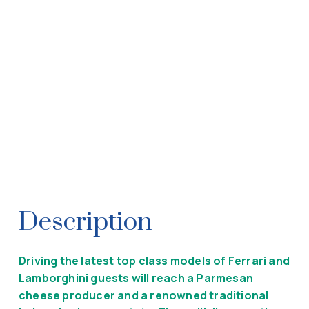
Description
Driving the latest top class models of Ferrari and
Lamborghini guests will reach a Parmesan
cheese producer and a renowned traditional