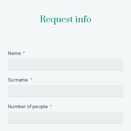
Request info
Name
Surname
Number of people