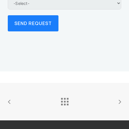
SEND REQUEST