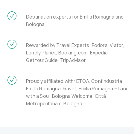
Destination experts for Emilia Romagna and
Bologna
Rewarded by Travel Experts: Fodors, Viator,
Lonely Planet, Booking.com, Expedia,
GetYourGuide, TripAdvisor
Proudly affiliated with: ETOA, Confindustria
Emilia Romagna, Fiavet, Emilia Romagna – Land
with a Soul, Bologna Welcome, Città
Metropolitana di Bologna