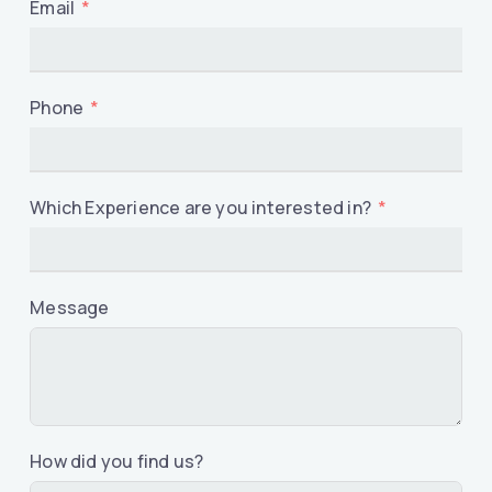
Email
Phone
Which Experience are you interested in?
Message
How did you find us?