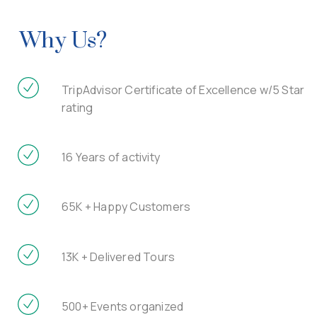
Why Us?
TripAdvisor Certificate of Excellence w/5 Star
rating
16 Years of activity
65K + Happy Customers
13K + Delivered Tours
500+ Events organized