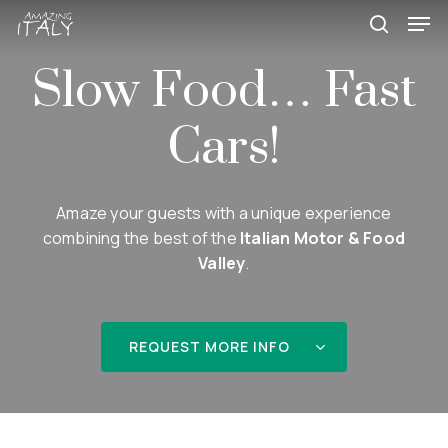
Skip
Men
to
search
main
Slow Food… Fast
content
Cars!
Amaze your guests with a unique experience
combining the best of the
Italian Motor & Food
Valley
.
REQUEST MORE INFO