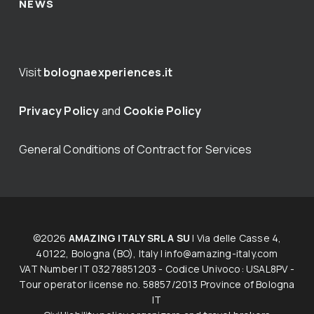
NEWS
Visit
bolognaexperiences.it
Privacy Policy
and
Cookie Policy
General Conditions of Contract for Services
©2026
AMAZING ITALY SRL A SU
| Via delle Casse 4,
40122, Bologna (BO), Italy |
info@amazing-italy.com
V​AT​ ​Number IT 03278851203 - Codice Univoco: USAL8PV -
Tour operator licen​s​e no. 58857/2013 Province of Bologna
IT