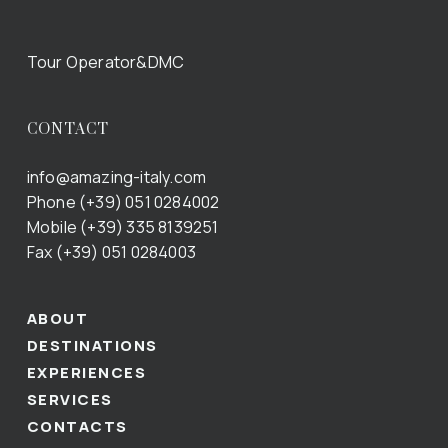
Tour Operator&DMC
CONTACT
info@amazing-italy.com
Phone (+39) 051 0284002
Mobile (+39) 335 8139251
Fax (+39) 051 0284003
ABOUT
DESTINATIONS
EXPERIENCES
SERVICES
CONTACTS