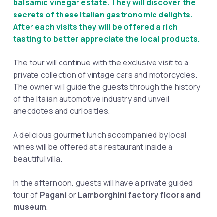
balsamic vinegar estate. They will discover the
secrets of these Italian gastronomic delights.
After each visits they will be offered a rich
tasting to better appreciate the local products.
The tour will continue with the exclusive visit to a
private collection of vintage cars and motorcycles.
The owner will guide the guests through the history
of the Italian automotive industry and unveil
anecdotes and curiosities.
A delicious gourmet lunch accompanied by local
wines will be offered at a restaurant inside a
beautiful villa.
In the afternoon, guests will have a private guided
tour of
Pagani
or
Lamborghini factory floors and
museum
.