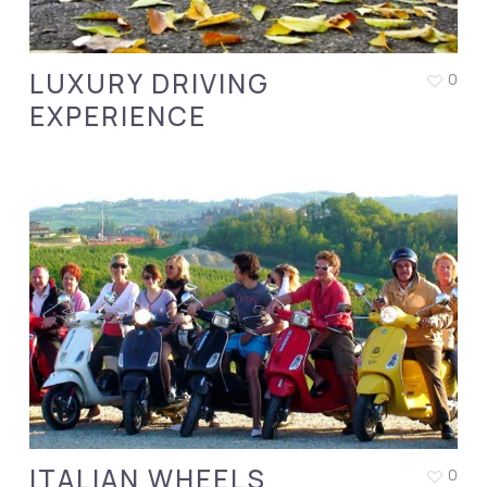
LUXURY DRIVING
0
EXPERIENCE
ITALIAN WHEELS
0