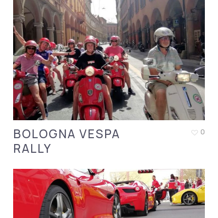
BOLOGNA VESPA
0
RALLY