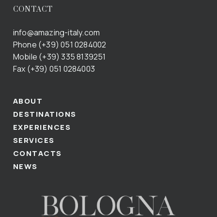
CONTACT
info@amazing-italy.com
Phone (+39) 051 0284002
Mobile (+39) 335 8139251
Fax (+39) 051 0284003
ABOUT
DESTINATIONS
EXPERIENCES
SERVICES
CONTACTS
NEWS