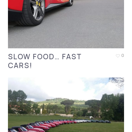
SLOW FOOD… FAST
0
CARS!