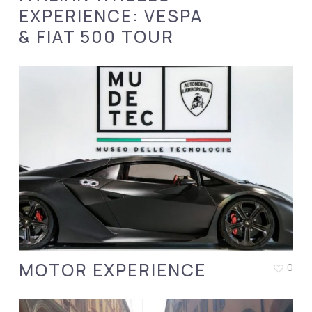
EXPERIENCE: VESPA
& FIAT 500 TOUR
MOTOR EXPERIENCE
0