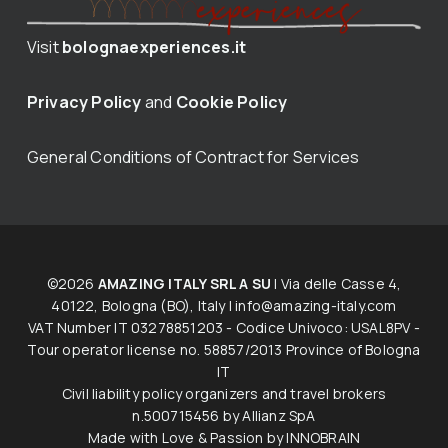
Visit
bolognaexperiences.it
Privacy Policy
and
Cookie Policy
General Conditions of Contract for Services
©2026
AMAZING ITALY SRL A SU
| Via delle Casse 4,
40122, Bologna (BO), Italy |
info@amazing-italy.com
V​AT​ ​Number IT 03278851203 - Codice Univoco: USAL8PV -
Tour operator licen​s​e no. 58857/2013 Province of Bologna
IT
Civil liability policy organizers and travel brokers
n.500715456 by Allianz SpA
Made with Love & Passion by
INNOBRAIN