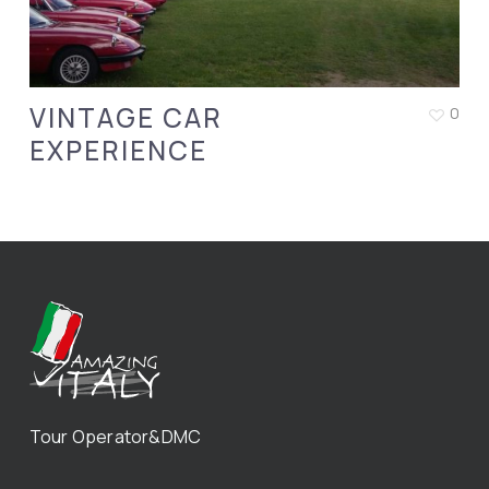
VINTAGE CAR
0
EXPERIENCE
Tour Operator&DMC