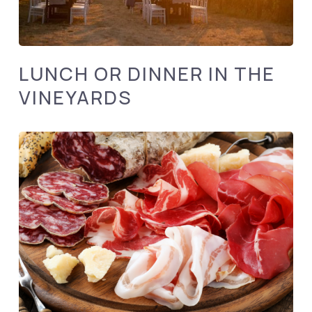
LUNCH OR DINNER IN THE
VINEYARDS