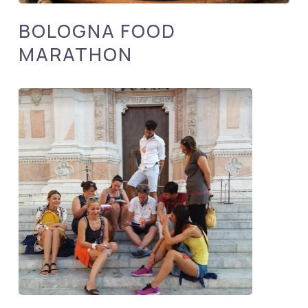
BOLOGNA FOOD
MARATHON