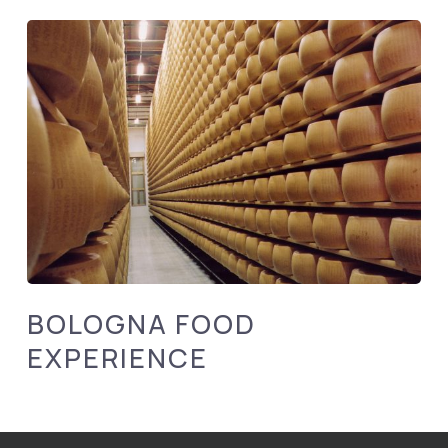
BOLOGNA FOOD
EXPERIENCE