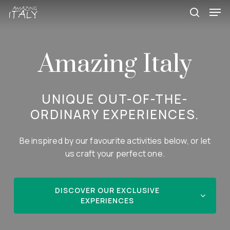
Skip
Men
to
search
main
content
Amazing Italy
UNIQUE OUT-OF-THE-
ORDINARY EXPERIENCES.
Be inspired by our favourite activities below, or let
us craft your perfect one.
DISCOVER OUR EXCLUSIVE
EXPERIENCES