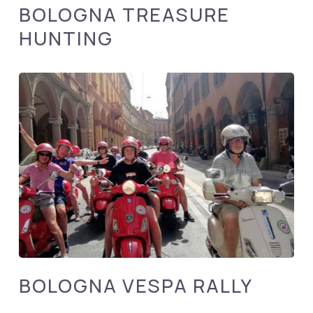
BOLOGNA TREASURE
HUNTING
BOLOGNA VESPA RALLY