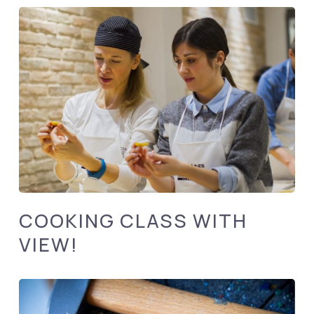
COOKING CLASS WITH
VIEW!