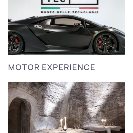
MOTOR EXPERIENCE