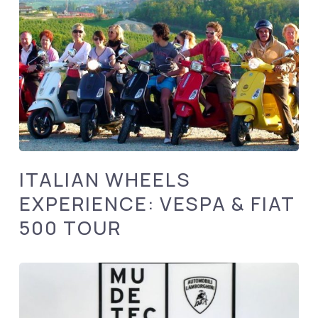
ITALIAN WHEELS
EXPERIENCE: VESPA & FIAT
500 TOUR