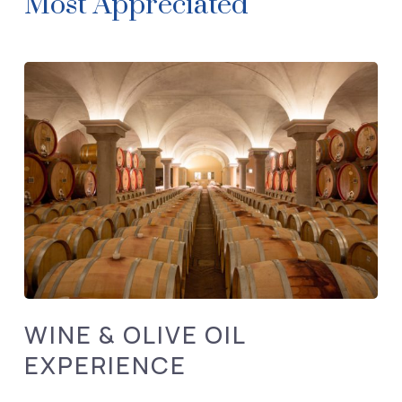
Most Appreciated
WINE & OLIVE OIL
EXPERIENCE