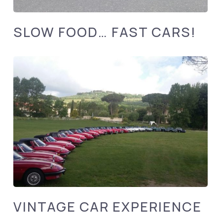
SLOW FOOD… FAST CARS!
VINTAGE CAR EXPERIENCE