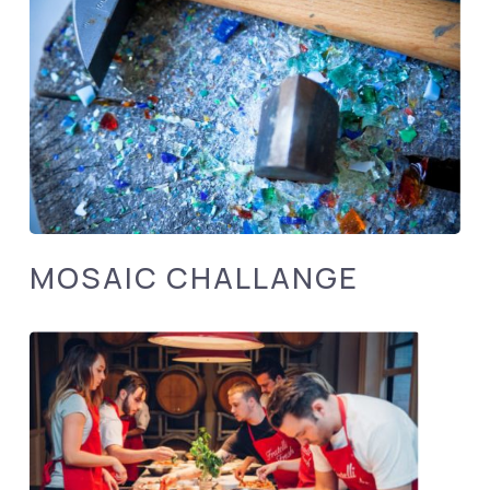
MOSAIC CHALLANGE