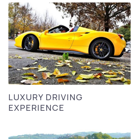
LUXURY DRIVING
EXPERIENCE