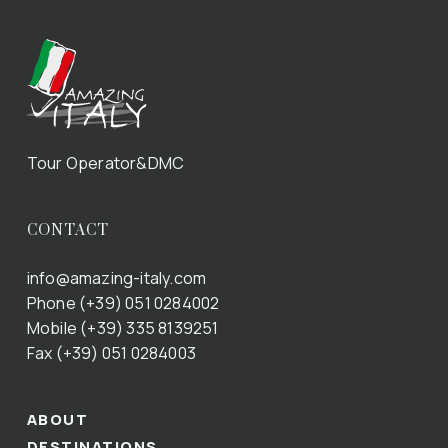
Tour Operator&DMC
CONTACT
info@amazing-italy.com
Phone (+39) 051 0284002
Mobile (+39) 335 8139251
Fax (+39) 051 0284003
ABOUT
DESTINATIONS