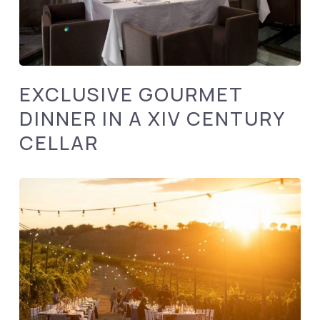
EXCLUSIVE GOURMET
DINNER IN A XIV CENTURY
CELLAR