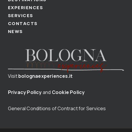
EXPERIENCES
SERVICES
CONTACTS
NEWS
Visit
bolognaexperiences.it
Privacy Policy
and
Cookie Policy
General Conditions of Contract for Services