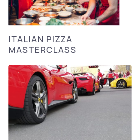
ITALIAN PIZZA
MASTERCLASS