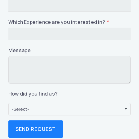
Which Experience are you interested in?
Message
How did you find us?
-Select-
SEND REQUEST