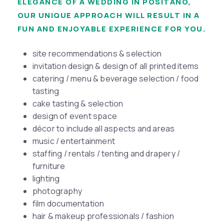
ELEGANCE OF A WEDDING IN POSITANO,
OUR UNIQUE APPROACH WILL RESULT IN A
FUN AND ENJOYABLE EXPERIENCE FOR YOU.
site recommendations & selection
invitation design & design of all printed items
catering / menu & beverage selection / food
tasting
cake tasting & selection
design of event space
décor to include all aspects and areas
music / entertainment
staffing / rentals / tenting and drapery /
furniture
lighting
photography
film documentation
hair & makeup professionals / fashion