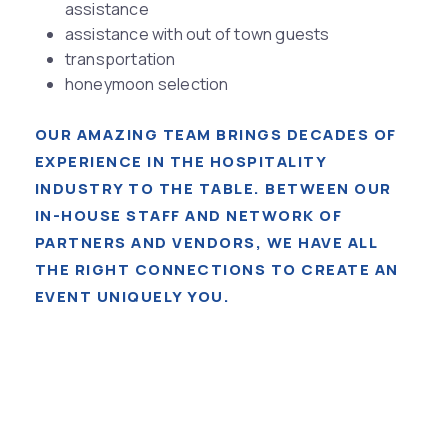
assistance
assistance with out of town guests
transportation
honeymoon selection
OUR AMAZING TEAM BRINGS DECADES OF
EXPERIENCE IN THE HOSPITALITY
INDUSTRY TO THE TABLE. BETWEEN OUR
IN-HOUSE STAFF AND NETWORK OF
PARTNERS AND VENDORS, WE HAVE ALL
THE RIGHT CONNECTIONS TO CREATE AN
EVENT UNIQUELY YOU.