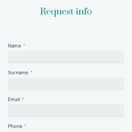
Request info
Name
Surname
Email
Phone