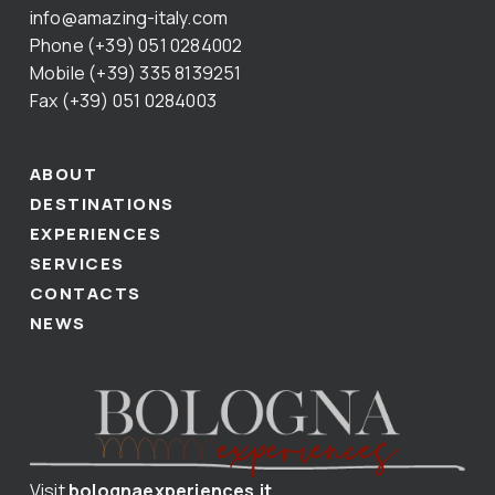
info@amazing-italy.com
Phone (+39) 051 0284002
Mobile (+39) 335 8139251
Fax (+39) 051 0284003
ABOUT
DESTINATIONS
EXPERIENCES
SERVICES
CONTACTS
NEWS
Visit
bolognaexperiences.it