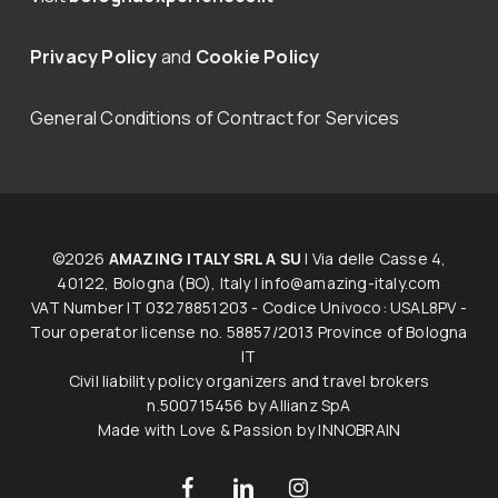
Privacy Policy
and
Cookie Policy
General Conditions of Contract for Services
©2026
AMAZING ITALY SRL A SU
| Via delle Casse 4,
40122, Bologna (BO), Italy |
info@amazing-italy.com
V​AT​ ​Number IT 03278851203 - Codice Univoco: USAL8PV -
Tour operator licen​s​e no. 58857/2013 Province of Bologna
IT
Civil liability policy organizers and travel brokers
n.500715456 by Allianz SpA
Made with Love & Passion by
INNOBRAIN
facebook
linkedin
instagram