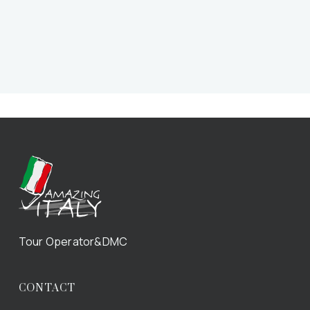
Tour Operator&DMC
CONTACT