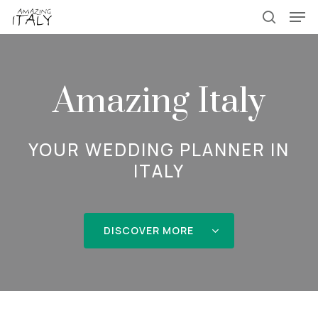
Skip
Menu
Men
to
search
main
content
Amazing Italy
YOUR WEDDING PLANNER IN
ITALY
DISCOVER MORE