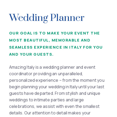
Wedding Planner
OUR GOAL IS TO MAKE YOUR EVENT THE
MOST BEAUTIFUL, MEMORABLE AND
SEAMLESS EXPERIENCE IN ITALY FOR YOU
AND YOUR GUESTS.
Amazing Italy is a wedding planner and event
coordinator providing an unparalleled,
personalized experience – from the moment you
begin planning your wedding in Italy until your last
guests have departed. From stylish and unique
weddings to intimate parties and large
celebrations, we assist with even the smallest
details. Our attention to detail makes your