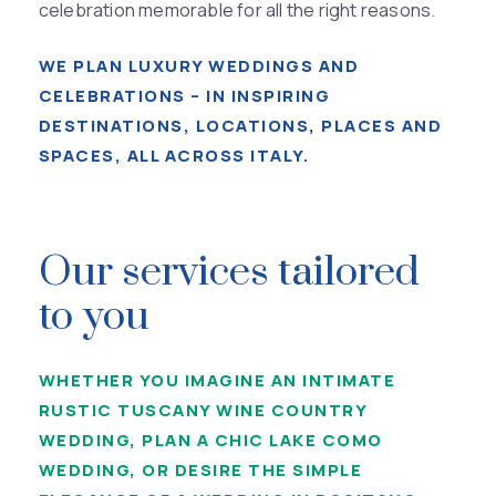
celebration memorable for all the right reasons.
WE PLAN LUXURY WEDDINGS AND
CELEBRATIONS – IN INSPIRING
DESTINATIONS, LOCATIONS, PLACES AND
SPACES, ALL ACROSS ITALY.
Our services tailored
to you
WHETHER YOU IMAGINE AN INTIMATE
RUSTIC TUSCANY WINE COUNTRY
WEDDING, PLAN A CHIC LAKE COMO
WEDDING, OR DESIRE THE SIMPLE