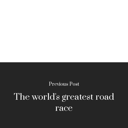
Previous Post
The world's greatest road
race