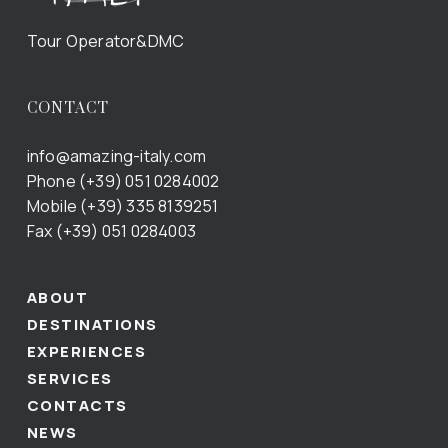
Tour Operator&DMC
CONTACT
info@amazing-italy.com
Phone (+39) 051 0284002
Mobile (+39) 335 8139251
Fax (+39) 051 0284003
ABOUT
DESTINATIONS
EXPERIENCES
SERVICES
CONTACTS
NEWS