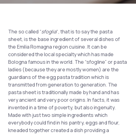
The so called “
sfoglia
“, that is to say the pasta
sheet, is the base ingredient of several dishes of
the Emilia Romagna region cuisine. It can be
considered the local specialty which has made
Bologna famous in the world. The “sfogline” or pasta
ladies (because they are mostly women) are the
guardians of the egg pasta tradition which is
transmitted from generation to generation. The
pasta sheet is traditionally made by hand and has
very ancient and very poor origins. In facts, it was
invented in a time of poverty, but also ingenuity.
Made with just two simple ingredients which
everybody could find in his pantry, eggs and flour,
kneaded together created a dish providing a