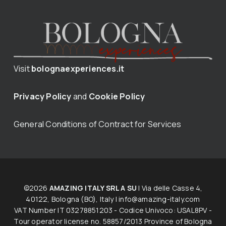
Visit
bolognaexperiences.it
Privacy Policy
and
Cookie Policy
General Conditions of Contract for Services
©2026
AMAZING ITALY SRL A SU
| Via delle Casse 4,
40122, Bologna (BO), Italy |
info@amazing-italy.com
V​AT​ ​Number IT 03278851203 - Codice Univoco: USAL8PV -
Tour operator licen​s​e no. 58857/2013 Province of Bologna