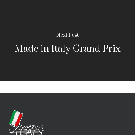
Next Post
Made in Italy Grand Prix