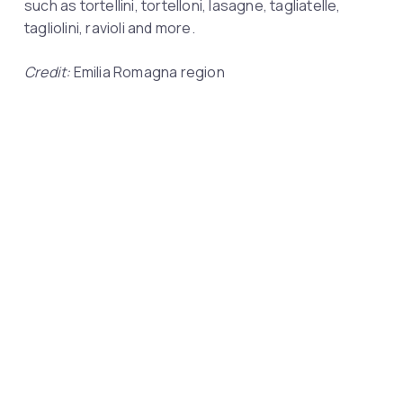
such as tortellini, tortelloni, lasagne, tagliatelle,
tagliolini, ravioli and more.
Credit:
Emilia Romagna region