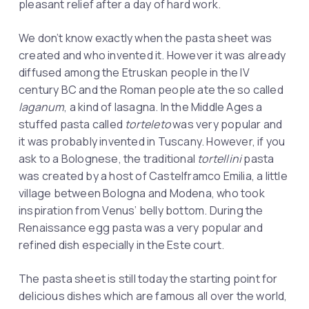
pleasant relief after a day of hard work.
We don’t know exactly when the pasta sheet was
created and who invented it. However it was already
diffused among the Etruskan people in the IV
century BC and the Roman people ate the so called
laganum
, a kind of lasagna. In the Middle Ages a
stuffed pasta called
torteleto
was very popular and
it was probably invented in Tuscany. However, if you
ask to a Bolognese, the traditional
tortellini
pasta
was created by a host of Castelframco Emilia, a little
village between Bologna and Modena, who took
inspiration from Venus’ belly bottom. During the
Renaissance egg pasta was a very popular and
refined dish especially in the Este court.
The pasta sheet is still today the starting point for
delicious dishes which are famous all over the world,