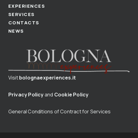
EXPERIENCES
SERVICES
CONTACTS
NEWS
Visit
bolognaexperiences.it
Privacy Policy
and
Cookie Policy
General Conditions of Contract for Services