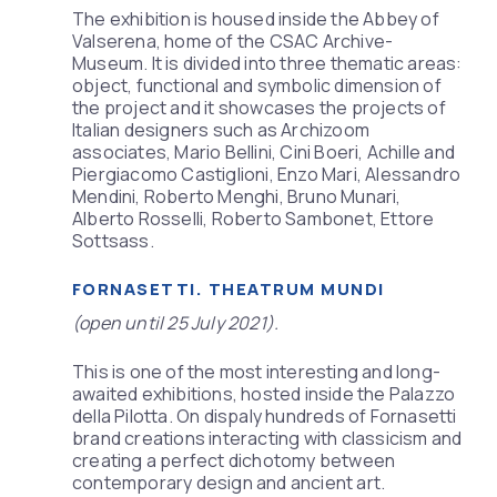
The exhibition is housed inside the Abbey of
Valserena, home of the CSAC Archive-
Museum. It is divided into three thematic areas:
object, functional and symbolic dimension of
the project and it showcases the projects of
Italian designers such as Archizoom
associates, Mario Bellini, Cini Boeri, Achille and
Piergiacomo Castiglioni, Enzo Mari, Alessandro
Mendini, Roberto Menghi, Bruno Munari,
Alberto Rosselli, Roberto Sambonet, Ettore
Sottsass.
FORNASETTI. THEATRUM MUNDI
(open until 25 July 2021).
This is one of the most interesting and long-
awaited exhibitions, hosted inside the Palazzo
della Pilotta. On dispaly hundreds of Fornasetti
brand creations interacting with classicism and
creating a perfect dichotomy between
contemporary design and ancient art.