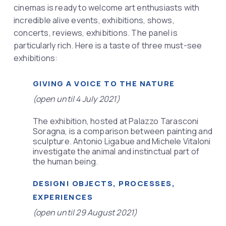
cinemas is ready to welcome art enthusiasts with
incredible alive events, exhibitions, shows,
concerts, reviews, exhibitions. The panel is
particularly rich. Here is a taste of three must-see
exhibitions: ​
GIVING A VOICE TO THE NATURE
(open until 4 July 2021)
The exhibition, hosted at Palazzo Tarasconi
Soragna, is a comparison between painting and
sculpture. Antonio Ligabue and Michele Vitaloni
investigate the animal and instinctual part of
the human being.
DESIGN! OBJECTS, PROCESSES,
EXPERIENCES
(open until 29 August 2021)