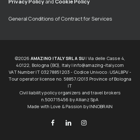
Privacy Policy
and
Cookie Policy
General Conditions of Contract for Services
©2026
AMAZING ITALY SRL A SU
| Via delle Casse 4,
40122, Bologna (BO), Italy |
info@amazing-italy.com
V​AT​ ​Number IT 03278851203 - Codice Univoco: USAL8PV -
Tour operator licen​s​e no. 58857/2013 Province of Bologna
IT
Civil liability policy organizers and travel brokers
n.500715456 by Allianz SpA
Made with Love & Passion by
INNOBRAIN
facebook
linkedin
instagram