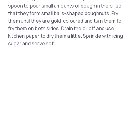
spoon to pour small amounts of dough in the oil so
that they form small balls-shaped doughnuts. Fry
them until they are gold-coloured and turn them to
fry them on both sides. Drain the oil off and use
kitchen paper to dry them a little. Sprinkle with icing
sugar and serve hot.