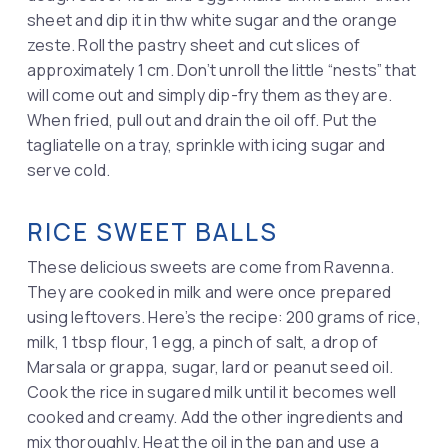
sheet and dip it in thw white sugar and the orange
zeste. Roll the pastry sheet and cut slices of
approximately 1 cm. Don’t unroll the little “nests” that
will come out and simply dip-fry them as they are.
When fried, pull out and drain the oil off. Put the
tagliatelle on a tray, sprinkle with icing sugar and
serve cold.
RICE SWEET BALLS
These delicious sweets are come from Ravenna.
They are cooked in milk and were once prepared
using leftovers. Here’s the recipe: 200 grams of rice,
milk, 1 tbsp flour, 1 egg, a pinch of salt, a drop of
Marsala or grappa, sugar, lard or peanut seed oil.
Cook the rice in sugared milk until it becomes well
cooked and creamy. Add the other ingredients and
mix thoroughly. Heat the oil in the pan and use a