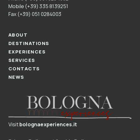
Mobile (+39) 335 8139251
Fax (+39) 051 0284003
ABOUT
DESTINATIONS
EXPERIENCES
SERVICES
CONTACTS
NEWS
Visit
bolognaexperiences.it