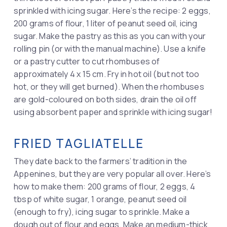
sprinkled with icing sugar. Here’s the recipe: 2 eggs,
200 grams of flour, 1 liter of peanut seed oil, icing
sugar. Make the pastry as this as you can with your
rolling pin (or with the manual machine). Use a knife
or a pastry cutter to cut rhombuses of
approximately 4 x 15 cm. Fry in hot oil (but not too
hot, or they will get burned). When the rhombuses
are gold-coloured on both sides, drain the oil off
using absorbent paper and sprinkle with icing sugar!
FRIED TAGLIATELLE
They date back to the farmers’ tradition in the
Appenines, but they are very popular all over. Here’s
how to make them: 200 grams of flour, 2 eggs, 4
tbsp of white sugar, 1 orange, peanut seed oil
(enough to fry), icing sugar to sprinkle. Make a
dough out of flour and eggs. Make an medium-thick