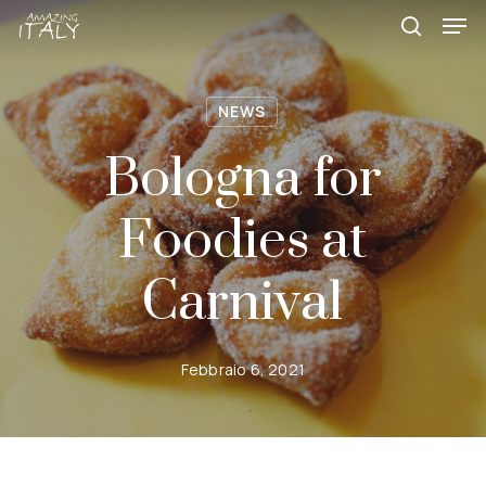
Skip
Menu
Men
to
search
main
content
NEWS
Bologna for
Foodies at
Carnival
Febbraio 6, 2021