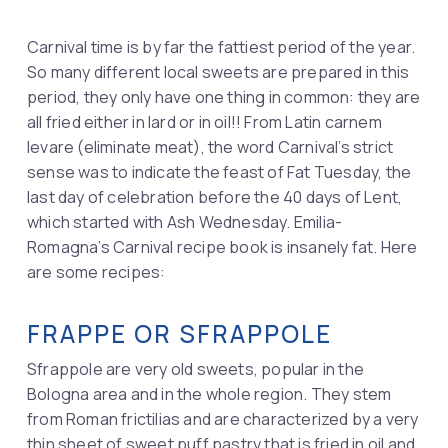
Carnival time is by far the fattiest period of the year.
So many different local sweets are prepared in this
period, they only have one thing in common: they are
all fried either in lard or in oil!! From Latin carnem
levare (eliminate meat), the word Carnival’s strict
sense was to indicate the feast of Fat Tuesday, the
last day of celebration before the 40 days of Lent,
which started with Ash Wednesday. Emilia-
Romagna’s Carnival recipe book is insanely fat. Here
are some recipes:
FRAPPE OR SFRAPPOLE
Sfrappole are very old sweets, popular in the
Bologna area and in the whole region. They stem
from Roman frictilias and are characterized by a very
thin sheet of sweet puff pastry that is fried in oil and