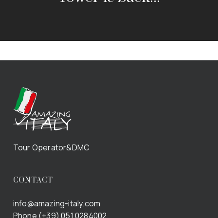
Tour Operator&DMC
CONTACT
info@amazing-italy.com
Phone (+39) 051 0284002