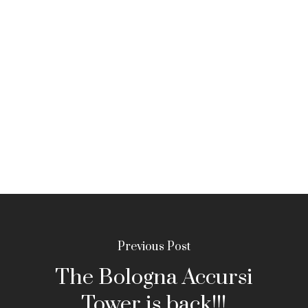
Previous Post
The Bologna Accursi
Tower is back!!!